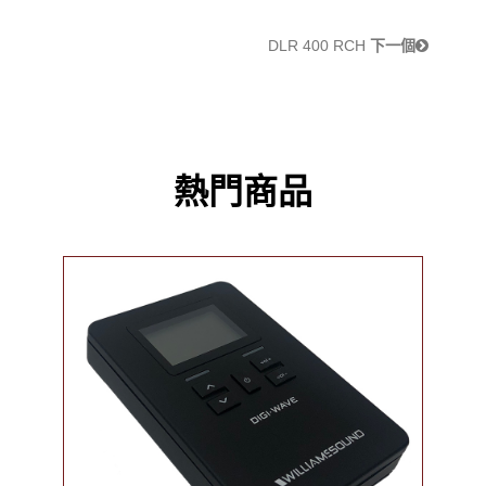
DLR 400 RCH
下一個
熱門商品