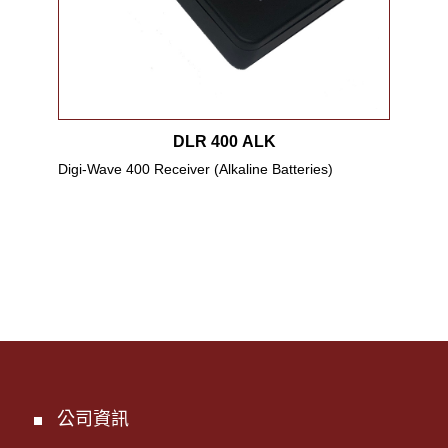
DLR 400 ALK
Digi-Wave 400 Receiver (Alkaline Batteries)
Digi
up t
公司資訊