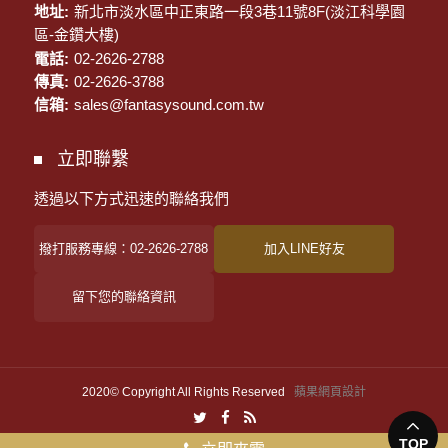
地址:
新北市淡水區中正東路一段3巷11號8F(淡江科學園
區-金鑽大樓)
電話:
02-2626-2788
傳真:
02-2626-3788
信箱:
sales@fantasysound.com.tw
立即聯繫
透過以下方式迅速的聯絡我們
撥打服務專線：02-2626-2788
加入LINE好友
留下您的聯絡資訊
2020© Copyright All Rights Reserved
蘋果網頁設計
TOP