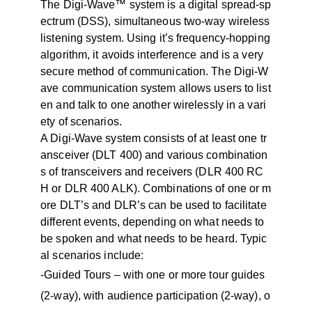
The Digi-Wave™ system is a digital spread-sp
ectrum (DSS), simultaneous two-way wireless
listening system. Using it’s frequency-hopping
algorithm, it avoids interference and is a very
secure method of communication. The Digi-W
ave communication system allows users to list
en and talk to one another wirelessly in a vari
ety of scenarios.
A Digi-Wave system consists of at least one tr
ansceiver (DLT 400) and various combination
s of transceivers and receivers (DLR 400 RC
H or DLR 400 ALK). Combinations of one or m
ore DLT’s and DLR’s can be used to facilitate
different events, depending on what needs to
be spoken and what needs to be heard. Typic
al scenarios include:
-Guided Tours – with one or more tour guides
(2-way), with audience participation (2-way), o