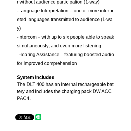
r without audience participation (1-way)
-Language Interpretation – one or more interpr
eted languages transmitted to audience (1-wa
y)
-Intercom – with up to six people able to speak
simultaneously, and even more listening
-Hearing Assistance – featuring boosted audio
for improved comprehension
System Includes
The DLT 400 has an internal rechargeable bat
tery and includes the charging pack DW ACC
PAC4.