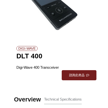
DIGI-WAVE
DLT 400
Digi-Wave 400 Transceiver
諮詢此商品
Overview
Technical Specifications