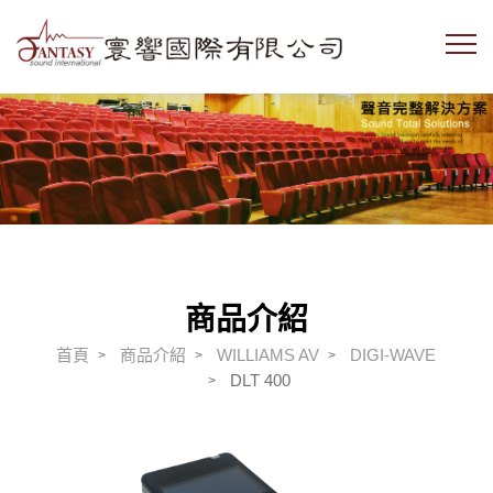
商品介紹
首頁
商品介紹
WILLIAMS AV
DIGI-WAVE
DLT 400