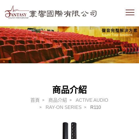
商品介紹
首頁
商品介紹
ACTIVE AUDIO
RAY-ON SERIES
R110