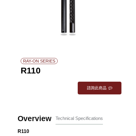
RAY-ON SERIES
R110
諮詢此商品
Overview
Technical Specifications
R110