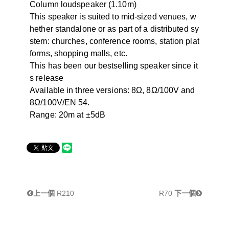
Column loudspeaker (1.10m)
This speaker is suited to mid-sized venues, w
hether standalone or as part of a distributed sy
stem: churches, conference rooms, station plat
forms, shopping malls, etc.
This has been our bestselling speaker since it
s release
Available in three versions: 8Ω, 8Ω/100V and
8Ω/100V/EN 54.
Range: 20m at ±5dB
上一個
R210
R70
下一個