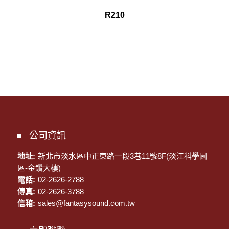
R210
公司資訊
地址:
新北市淡水區中正東路一段3巷11號8F(淡江科學園
區-金鑽大樓)
電話:
02-2626-2788
傳真:
02-2626-3788
信箱:
sales@fantasysound.com.tw